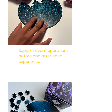
Support event operations
before and after each
experience.