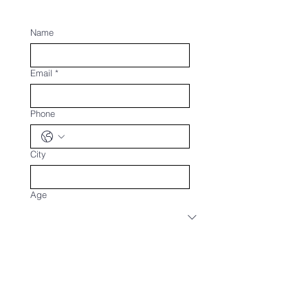
Name
Email
*
Phone
City
Age
Upload Your CV
Upload File
What are your current engagements?