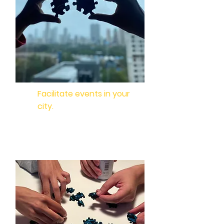
Facilitate events in your
city.