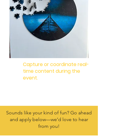
Capture or coordinate real-
time content during the
event.
Sounds like your kind of fun? Go ahead
and apply below—we’d love to hear
from you!