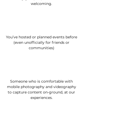
welcoming.
You’ve hosted or planned events before
(even unofficially for friends or
communities)
Someone who is comfortable with
mobile photography and videography
to capture content on-ground, at our
experiences.