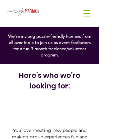
Hey
Puzzle Lovers!
We’re inviting puzzle-friendly humans from
all over India to join us as event facilitators
for a fun 3-month freelance/volunteer
At Puzzle Maniacs, we’re
program.
constantly crafting fresh, exciting
ways to bring people together
through play. From color
Here’s who we’re
challenges to brain-bending
games, our experiences are
looking for:
designed to spark joy, curiosity,
and connection. And now, we’re
looking for passionate people to
help us bring the magic to life.
You love meeting new people and
making group experiences fun and