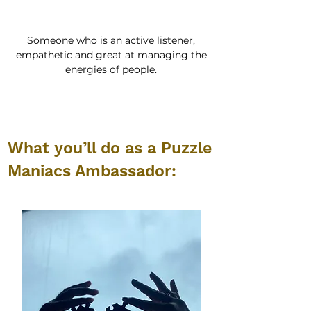
Someone who is an active listener,
empathetic and great at managing the
energies of people.
What you’ll do as a Puzzle
Maniacs Ambassador: