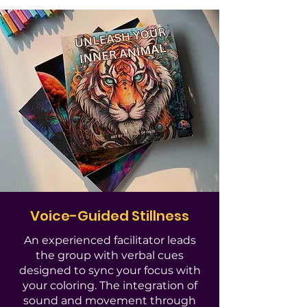
Voice-Guided Stillness
An experienced facilitator leads
the group with verbal cues
designed to sync your focus with
your coloring. The integration of
sound and movement through