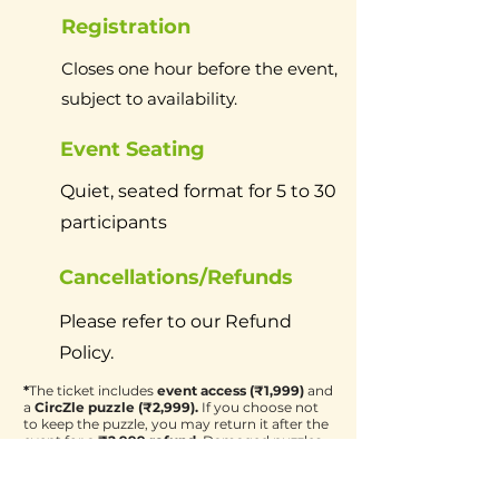
Registration
Closes one hour before the event,
subject to availability.
Event Seating
Quiet, seated format for 5 to 30
participants
Cancellations/Refunds
Please refer to our Refund
Policy.
*
The ticket includes
event access (₹1,999)
and
a
CircZle puzzle (₹2,999).
If you choose not
to keep the puzzle, you may return it after the
event for a
₹2,999 refund.
Damaged puzzles
will not be eligible for a refund.