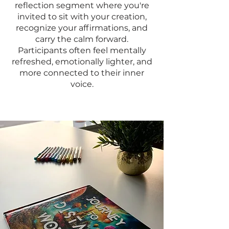
reflection segment where you're
invited to sit with your creation,
recognize your affirmations, and
carry the calm forward.
Participants often feel mentally
refreshed, emotionally lighter, and
more connected to their inner
voice.