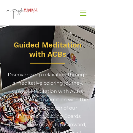
Guided Meditation
with ACBs
Discover deep relaxation through
a meditative coloring journey.
Guided Meditation with ACBs
blends calming narration with the
therapeutic power of our
Affirmation Coloring Boards
(ACBs). Slow down, focus inward,
and reconnect with yourself