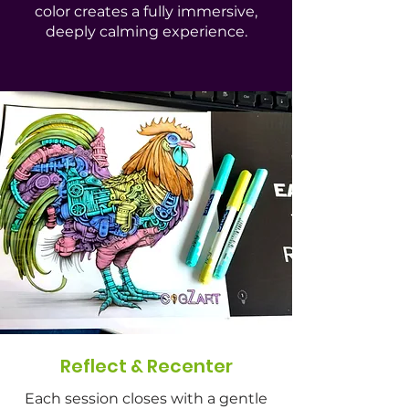
color creates a fully immersive,
deeply calming experience.
Reflect & Recenter
Each session closes with a gentle