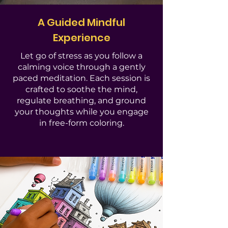
A Guided Mindful
Experience
Let go of stress as you follow a
calming voice through a gently
paced meditation. Each session is
crafted to soothe the mind,
regulate breathing, and ground
your thoughts while you engage
in free-form coloring.