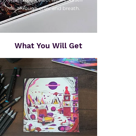
through color and breath.
What You Will Get