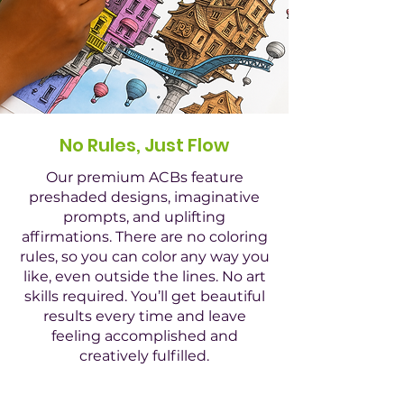
No Rules, Just Flow
Our premium ACBs feature
preshaded designs, imaginative
prompts, and uplifting
affirmations. There are no coloring
rules, so you can color any way you
like, even outside the lines. No art
skills required. You’ll get beautiful
results every time and leave
feeling accomplished and
creatively fulfilled.