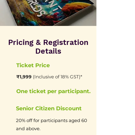
Pricing & Registration
Details
Ticket Price
₹1,999
(Inclusive of 18% GST)*
One ticket per participant.
Senior Citizen Discount
20% off for participants aged 60
and above.