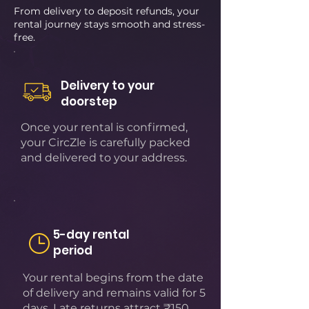
From delivery to deposit refunds, your
rental journey stays smooth and stress-
free.
Delivery to your
doorstep
Once your rental is confirmed,
your CircZle is carefully packed
and delivered to your address.
5-day rental
period
Your rental begins from the date
of delivery and remains valid for 5
days. Late returns attract ₹150