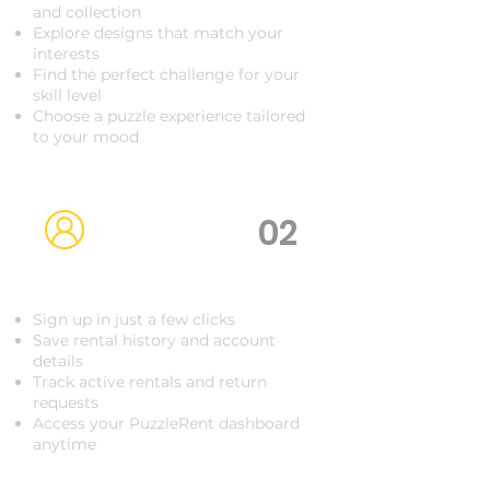
and collection
Explore designs that match your
interests
Find the perfect challenge for your
skill level
Choose a puzzle experience tailored
to your mood
02
Create Your Account
Sign up in just a few clicks
Save rental history and account
details
Track active rentals and return
requests
Access your PuzzleRent dashboard
anytime