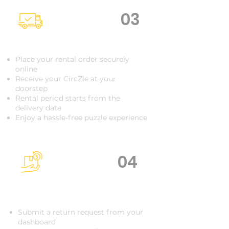
03
Delivered to Your Door
Place your rental order securely
online
Receive your CircZle at your
doorstep
Rental period starts from the
delivery date
Enjoy a hassle-free puzzle experience
04
Raise a return
request
Submit a return request from your
dashboard