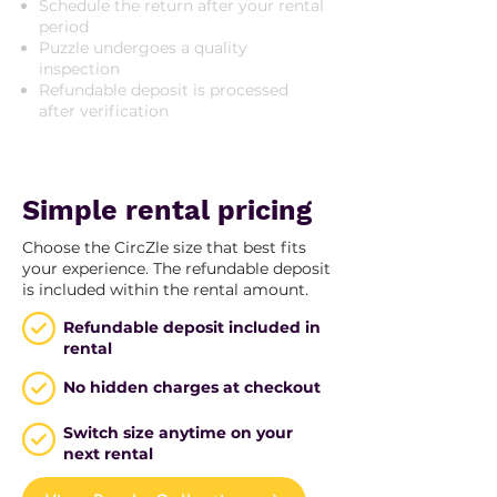
Schedule the return after your rental
period
Puzzle undergoes a quality
inspection
Refundable deposit is processed
after verification
Simple rental pricing
Choose the CircZle size that best fits
your experience. The refundable deposit
is included within the rental amount.
Refundable deposit included in
rental
No hidden charges at checkout
Switch size anytime on your
next rental