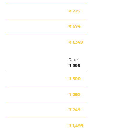
Minor Damage
₹ 225
Moderate Damage
₹ 674
Major Damage
₹ 1,349
Rate
8 Inch
₹ 999
Deposit Included
₹ 500
Minor Damage
₹ 250
Moderate Damage
₹ 749
Major Damage
₹ 1,499