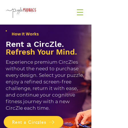
How It Works
Rent a CircZle.
Refresh Your Mind.
Experience premium CircZles
without the need to purchase
every design. Select your puzzle,
enjoy a refined screen-free
challenge, return it with ease,
and continue your cognitive
fitness journey with a new
CircZle each time.
Rent a Circzles