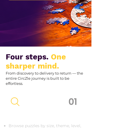
Four steps.
One
sharper mind.
From discovery to delivery to return — the
entire CircZle journey is built to be
effortless.
01
Discover Your CircZle
Browse puzzles by size, theme, level,