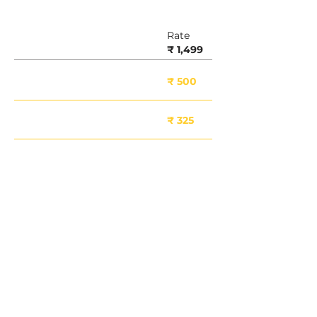
Rate
8 Inch
₹ 1,499
Deposit Included
₹ 500
Deposit Included
₹ 325
Deposit Included
₹ 974
Deposit Included
₹ 1,949
Manage Everything