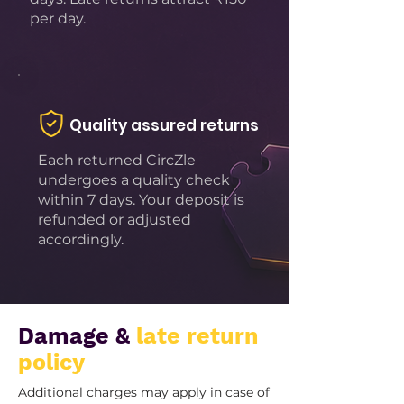
per day.
Quality assured returns
Each returned CircZle
undergoes a quality check
within 7 days. Your deposit is
refunded or adjusted
accordingly.
Damage &
late return
policy
Additional charges may apply in case of