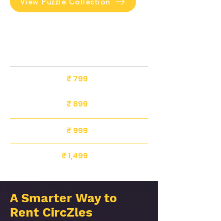
View Puzzle Collection
SIZE
Rental
Deposit
Rate
Included
8 Inch
₹ 799
₹ 500
10 Inch
₹ 899
₹ 500
₹ 500
₹ 999
12 Inch
₹ 1,499
₹ 500
16 Inch
A Smarter Way to
Rent CircZles