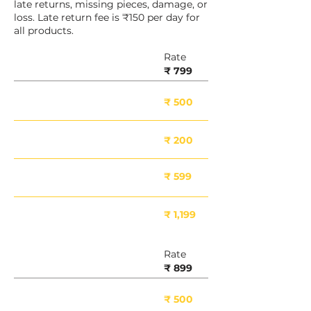
late returns, missing pieces, damage, or
loss. Late return fee is ₹150 per day for
all products.
Rate
8 Inch
₹ 799
Deposit Included
₹ 500
Minor Damage
₹ 200
Moderate Damage
₹ 599
Major Damage
₹ 1,199
Rate
10 Inch
₹ 899
Deposit Included
₹ 500