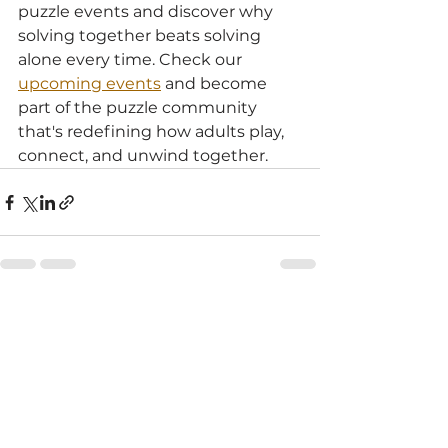
puzzle events and discover why 
solving together beats solving 
alone every time. Check our 
upcoming events
 and become 
part of the puzzle community 
that's redefining how adults play, 
connect, and unwind together.
See All
Recent Posts