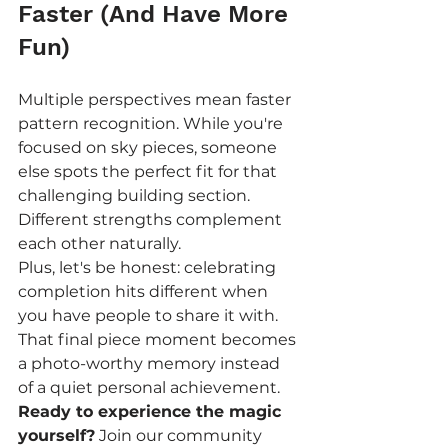
Faster (And Have More 
Fun)
Multiple perspectives mean faster 
pattern recognition. While you're 
focused on sky pieces, someone 
else spots the perfect fit for that 
challenging building section. 
Different strengths complement 
each other naturally.
Plus, let's be honest: celebrating 
completion hits different when 
you have people to share it with. 
That final piece moment becomes 
a photo-worthy memory instead 
of a quiet personal achievement.
Ready to experience the magic 
yourself?
 Join our community 