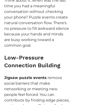
Think about it: when was the last 
time you had a meaningful 
conversation without checking 
your phone? Puzzle events create 
natural conversation flow. There's 
no pressure to fill awkward silence 
because your hands and minds 
are busy working toward a 
common goal.
Low-Pressure 
Connection Building
Jigsaw puzzle events
 remove 
social barriers that make 
networking or meeting new 
people feel forced. You can 
contribute by finding edge pieces, 