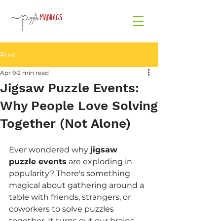
Post
Apr 9
2 min read
Jigsaw Puzzle Events:
Why People Love Solving
Together (Not Alone)
Ever wondered why 
jigsaw 
puzzle events
 are exploding in 
popularity? There's something 
magical about gathering around a 
table with friends, strangers, or 
coworkers to solve puzzles 
together. It turns out our brains 