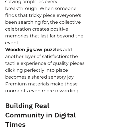
solving amplifies every 
breakthrough. When someone 
finds that tricky piece everyone's 
been searching for, the collective 
celebration creates positive 
memories that last far beyond the 
event.
Wooden jigsaw puzzles
 add 
another layer of satisfaction: the 
tactile experience of quality pieces 
clicking perfectly into place 
becomes a shared sensory joy. 
Premium materials make these 
moments even more rewarding.
Building Real 
Community in Digital 
Times