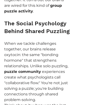
are wired for this kind of 
group 
puzzle activity
.
The Social Psychology 
Behind Shared Puzzling
When we tackle challenges 
together, our brains release 
oxytocin: the same "bonding 
hormone" that strengthens 
relationships. Unlike solo puzzling, 
puzzle community
 experiences 
create what psychologists call 
"collaborative flow." You're not just 
solving a puzzle; you're building 
connections through shared 
problem-solving.