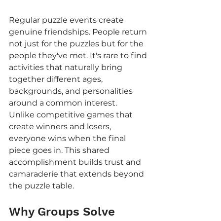
Regular puzzle events create 
genuine friendships. People return 
not just for the puzzles but for the 
people they've met. It's rare to find 
activities that naturally bring 
together different ages, 
backgrounds, and personalities 
around a common interest.
Unlike competitive games that 
create winners and losers, 
everyone wins when the final 
piece goes in. This shared 
accomplishment builds trust and 
camaraderie that extends beyond 
the puzzle table.
Why Groups Solve 