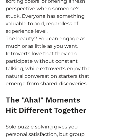
sorting colors, or offering a fresh 
perspective when someone's 
stuck. Everyone has something 
valuable to add, regardless of 
experience level.
The beauty? You can engage as 
much or as little as you want. 
Introverts love that they can 
participate without constant 
talking, while extroverts enjoy the 
natural conversation starters that 
emerge from shared discoveries.
The "Aha!" Moments 
Hit Different Together
Solo puzzle solving gives you 
personal satisfaction, but group 