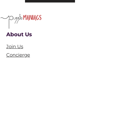
About Us
Join Us
Concierge
Collaborate
​Partner With Us
​Ambassador
FAQ
Blogs
Policies
Terms and conditions
Privacy Policy​