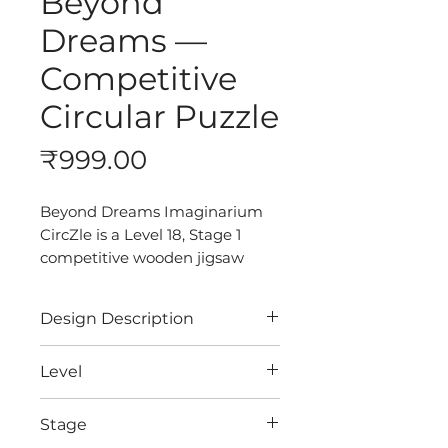
Beyond
Dreams —
Competitive
Circular Puzzle
Price
₹999.00
Beyond Dreams Imaginarium
CircZle is a Level 18, Stage 1
competitive wooden jigsaw
puzzle for adults. With its
surreal castle, dreamlike
Design Description
atmosphere, and parachute-
inspired design, it turns every
Discover the art of puzzling
Level
solve into a creative escape
with our Premium Quality
beyond logic.
CircZles.
18
Stage
Crafted from recycled