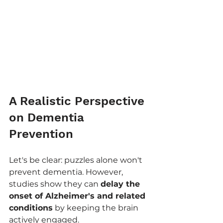
A Realistic Perspective 
on Dementia 
Prevention
Let's be clear: puzzles alone won't 
prevent dementia. However, 
studies show they can 
delay the 
onset of Alzheimer's and related 
conditions
 by keeping the brain 
actively engaged.