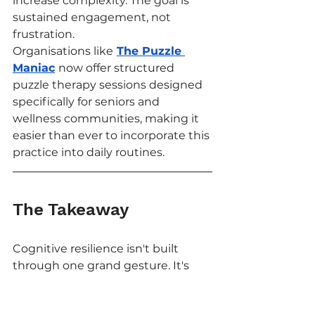
increase complexity. The goal is 
sustained engagement, not 
frustration.
Organisations like
The Puzzle 
Maniac
now offer structured 
puzzle therapy sessions designed 
specifically for seniors and 
wellness communities, making it 
easier than ever to incorporate this 
practice into daily routines.
The Takeaway
Cognitive resilience isn't built 
through one grand gesture. It's 
built through small, consistent 
acts of mental engagement, and 