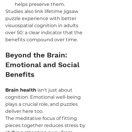
helps preserve them.
Studies also link lifetime jigsaw 
puzzle experience with better 
visuospatial cognition in adults 
over 50: a clear indicator that the 
benefits compound over time.
Beyond the Brain: 
Emotional and Social 
Benefits
Brain health
 isn't just about 
cognition. Emotional well-being 
plays a crucial role, and puzzles 
deliver here too.
The meditative focus of fitting 
pieces together reduces stress by 