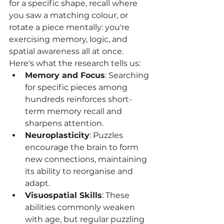
for a specific shape, recall where 
you saw a matching colour, or 
rotate a piece mentally: you're 
exercising memory, logic, and 
spatial awareness all at once.
Here's what the research tells us:
Memory and Focus
: Searching 
for specific pieces among 
hundreds reinforces short-
term memory recall and 
sharpens attention.
Neuroplasticity
: Puzzles 
encourage the brain to form 
new connections, maintaining 
its ability to reorganise and 
adapt.
Visuospatial Skills
: These 
abilities commonly weaken 
with age, but regular puzzling 