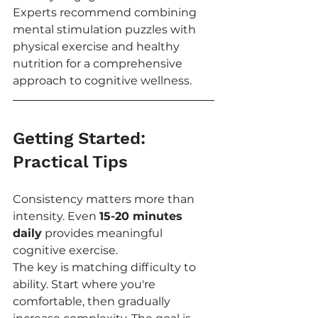
Experts recommend combining 
mental stimulation puzzles with 
physical exercise and healthy 
nutrition for a comprehensive 
approach to cognitive wellness.
Getting Started: 
Practical Tips
Consistency matters more than 
intensity. Even 
15-20 minutes 
daily
 provides meaningful 
cognitive exercise.
The key is matching difficulty to 
ability. Start where you're 
comfortable, then gradually 