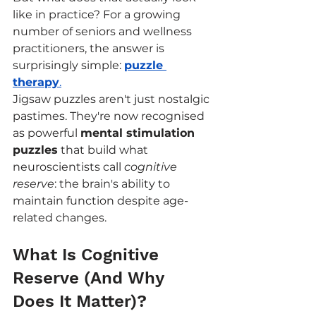
like in practice? For a growing 
number of seniors and wellness 
practitioners, the answer is 
surprisingly simple: 
puzzle 
therapy
.
Jigsaw puzzles aren't just nostalgic 
pastimes. They're now recognised 
as powerful 
mental stimulation 
puzzles
 that build what 
neuroscientists call 
cognitive 
reserve
: the brain's ability to 
maintain function despite age-
related changes.
What Is Cognitive 
Reserve (And Why 
Does It Matter)?