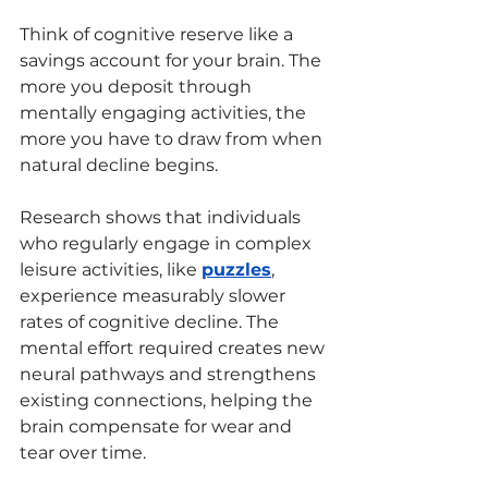
Think of cognitive reserve like a 
savings account for your brain. The 
more you deposit through 
mentally engaging activities, the 
more you have to draw from when 
natural decline begins.
Research shows that individuals 
who regularly engage in complex 
leisure activities, like 
puzzles
, 
experience measurably slower 
rates of cognitive decline. The 
mental effort required creates new 
neural pathways and strengthens 
existing connections, helping the 
brain compensate for wear and 
tear over time.