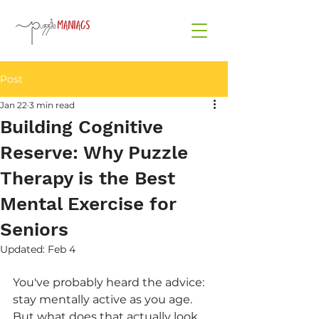
Post
Jan 22
3 min read
Building Cognitive
Reserve: Why Puzzle
Therapy is the Best
Mental Exercise for
Seniors
Updated:
Feb 4
You've probably heard the advice: 
stay mentally active as you age. 
But what does that actually look 