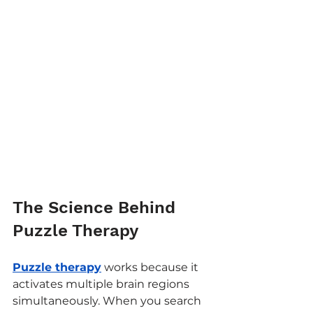
The Science Behind 
Puzzle Therapy
Puzzle therapy
 works because it 
activates multiple brain regions 
simultaneously. When you search 