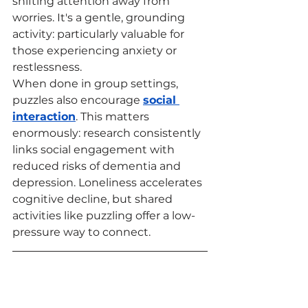
shifting attention away from 
worries. It's a gentle, grounding 
activity: particularly valuable for 
those experiencing anxiety or 
restlessness.
When done in group settings, 
puzzles also encourage 
social 
interaction
. This matters 
enormously: research consistently 
links social engagement with 
reduced risks of dementia and 
depression. Loneliness accelerates 
cognitive decline, but shared 
activities like puzzling offer a low-
pressure way to connect.