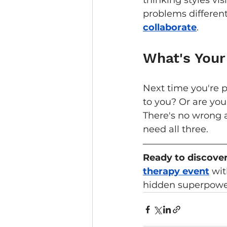
thinking styles vi
problems differen
collaborate
.
What's Your
Next time you're p
to you? Or are you
There's no wrong 
need all three.
Ready to discover
therapy event
 wi
hidden superpower