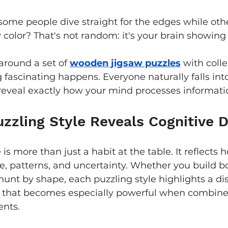
ome people dive straight for the edges while oth
 color? That's not random: it's your brain showing 
round a set of 
wooden jigsaw puzzles
 with coll
 fascinating happens. Everyone naturally falls into
reveal exactly how your mind processes informati
zzling Style Reveals Cognitive D
 is more than just a habit at the table. It reflects 
e, patterns, and uncertainty. Whether you build bor
hunt by shape, each puzzling style highlights a dis
h that becomes especially powerful when combine
nts.