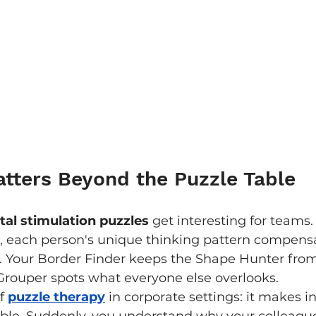
tters Beyond the Puzzle Table
al stimulation puzzles
 get interesting for teams.
, each person's unique thinking pattern compensa
s. Your Border Finder keeps the Shape Hunter fro
Grouper spots what everyone else overlooks.
f 
puzzle therapy
 in corporate settings: it makes in