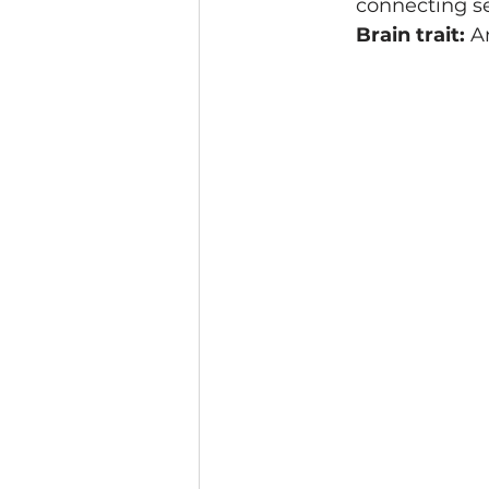
connecting s
Brain trait:
 A