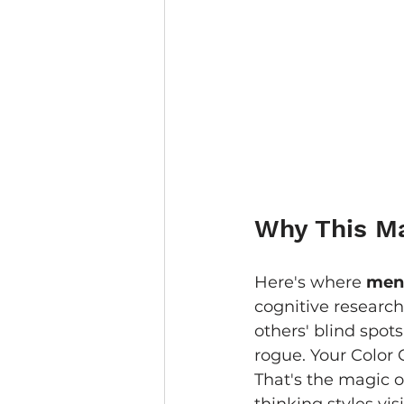
Why This Ma
Here's where 
ment
cognitive research
others' blind spot
rogue. Your Color 
That's the magic o