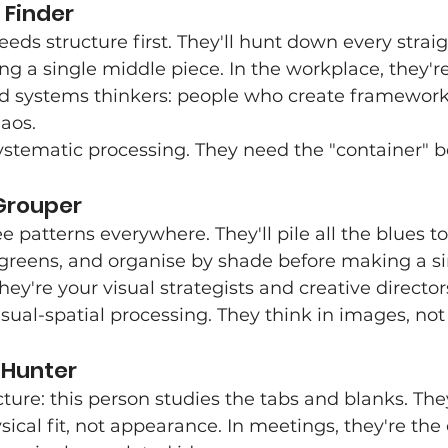
 Finder
eeds structure first. They'll hunt down every strai
ng a single middle piece. In the workplace, they're
 systems thinkers: people who create framework
haos.
ystematic processing. They need the "container" befo
Grouper
e patterns everywhere. They'll pile all the blues to
greens, and organise by shade before making a si
ey're your visual strategists and creative director
isual-spatial processing. They think in images, not
 Hunter
cture: this person studies the tabs and blanks. Th
sical fit, not appearance. In meetings, they're the