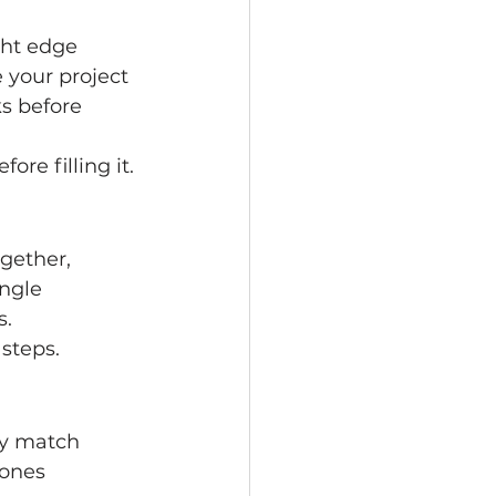
ght edge 
 your project 
s before 
re filling it.
gether, 
ngle 
s.
 steps.
ey match 
 ones 