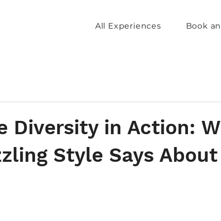
All Experiences
Book an
e Diversity in Action: 
zling Style Says About