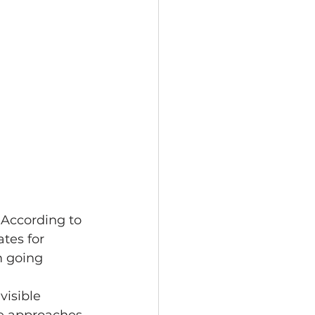
 According to 
tes for 
m going 
visible 