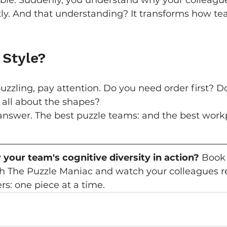
sible. Suddenly, you understand why your colleag
tly. And that understanding? It transforms how te
 Style?
uzzling, pay attention. Do you need order first? Do 
 all about the shapes?
answer. The best puzzle teams: and the best work
 your team's cognitive diversity in action?
 Book
th The Puzzle Maniac and watch your colleagues re
s: one piece at a time.