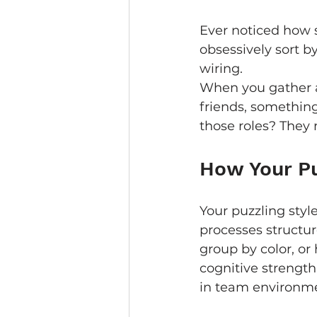
Ever noticed how s
obsessively sort by
wiring.
When you gather a
friends, something
those roles? They 
How Your Pu
Your puzzling style
processes structur
group by color, or 
cognitive strengt
in team environme