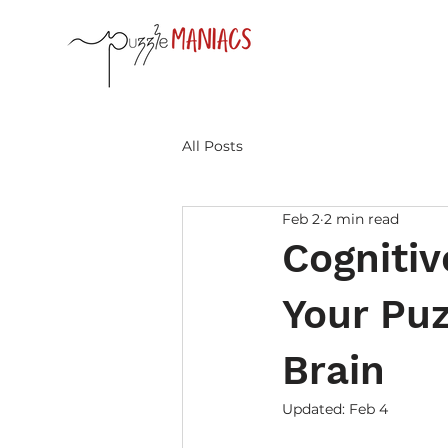
All Posts
Feb 2
2 min read
Cognitiv
Your Puz
Brain
Updated:
Feb 4