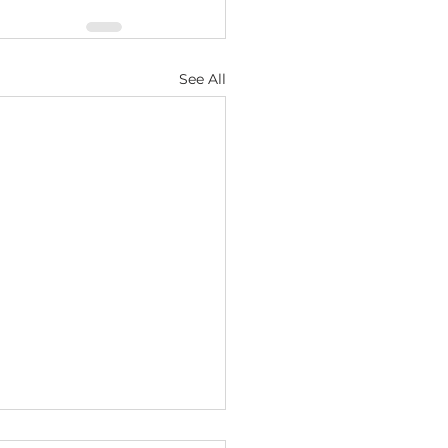
See All