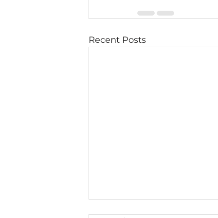
Recent Posts