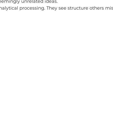
eemingly unrelated ideas.
nalytical processing. They see structure others mis