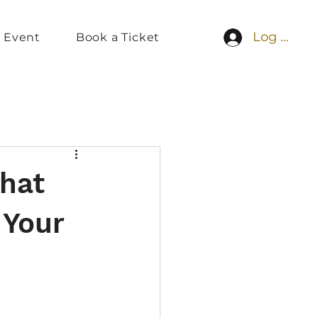
Log In
 Event
Book a Ticket
What
 Your