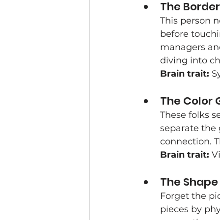
The Border
This person n
before touchi
managers and
diving into c
Brain trait:
 S
The Color 
These folks se
separate the 
connection. Th
Brain trait:
 V
The Shape
Forget the pi
pieces by phy