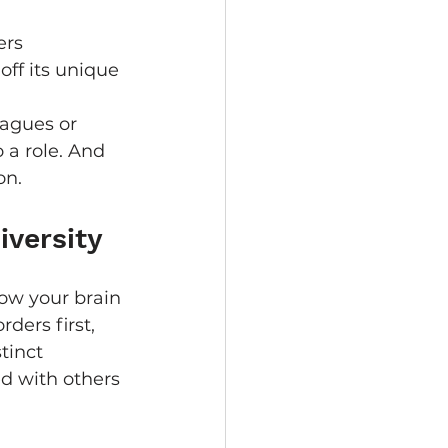
ers 
off its unique 
eagues or 
 a role. And 
on.
iversity
how your brain 
ders first, 
tinct 
d with others 