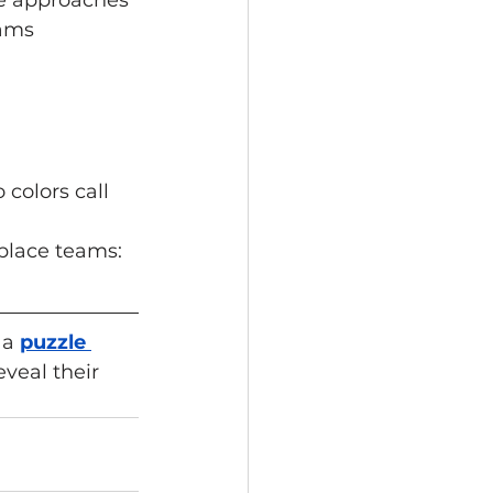
ue approaches 
ams 
colors call 
place teams: 
 a
puzzle 
veal their 